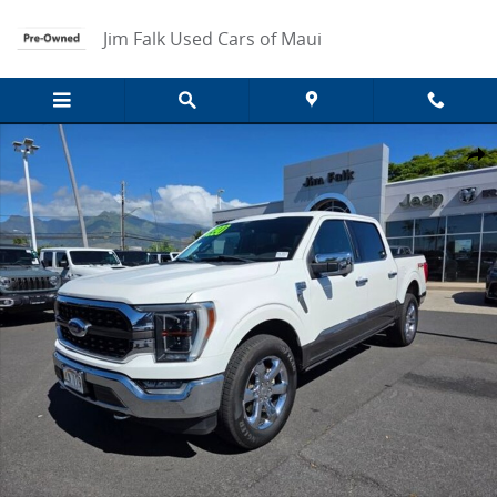
Skip to main content
Jim Falk Used Cars of Maui
Used 2021 Ford F-150 Truck SuperCrew Cab Photo 1 of 15
Share