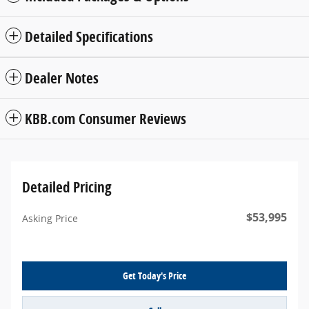
Detailed Specifications
Dealer Notes
KBB.com Consumer Reviews
Detailed Pricing
$53,995
Asking Price
Get Today's Price