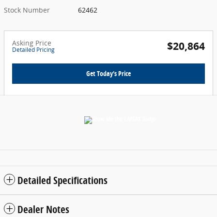
Stock Number
62462
Asking Price
$20,864
Detailed Pricing
Get Today's Price
Detailed Specifications
Dealer Notes