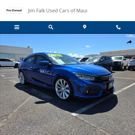
Skip to main content
Jim Falk Used Cars of Maui
Used 2020 Honda Civic Hatchback Sport Touring Photo 1 of 14
Share