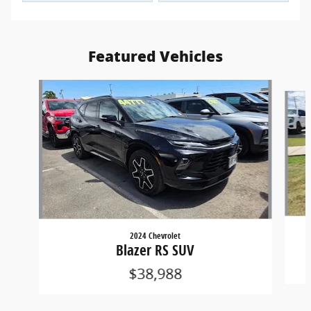
Featured Vehicles
Slide 1 of 2
2024 Chevrolet
Blazer RS SUV
$38,988