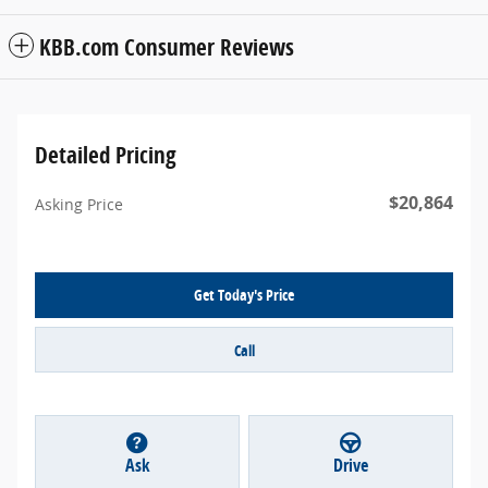
KBB.com Consumer Reviews
Detailed Pricing
$20,864
Asking Price
Get Today's Price
Call
Ask
Drive