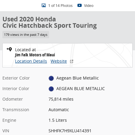
1 of 14 Photos
Video
Used 2020 Honda
Civic Hatchback Sport Touring
179 views in the past 7 days
Located at
Jim Falk Motors of Maui
Location Details
Website
Exterior Color
Aegean Blue Metallic
Interior Color
AEGEAN BLUE METALLIC
Odometer
75,814 miles
Transmission
Automatic
Engine
1.5 Liters
VIN
SHHFK7H9XLU414391