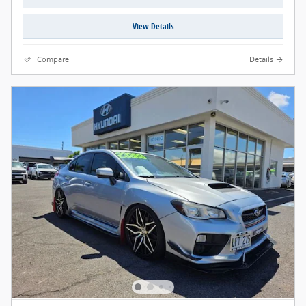
View Details
Compare
Details