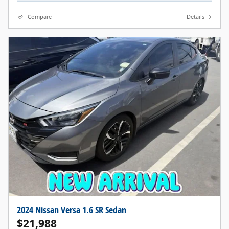
Compare
Details
2024 Nissan Versa 1.6 SR Sedan
$21,988