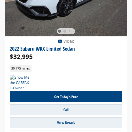
Video
2022 Subaru WRX Limited Sedan
$32,995
30,775 miles
Get Today's Price
Call
View Details