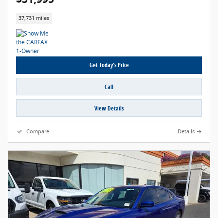
37,731 miles
Get Today's Price
Call
View Details
Compare
Details