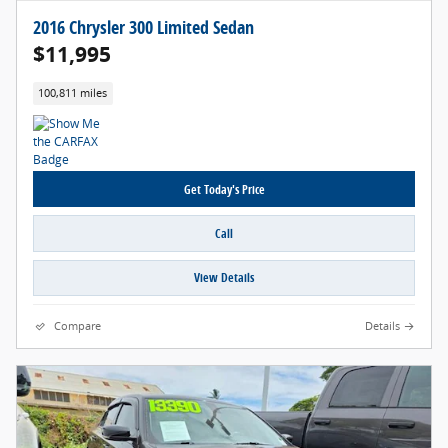
2016 Chrysler 300 Limited Sedan
$11,995
100,811 miles
Get Today's Price
Call
View Details
Compare
Details