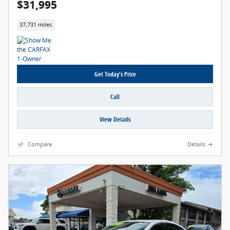
$31,995
37,731 miles
Get Today's Price
Call
View Details
Compare
Details