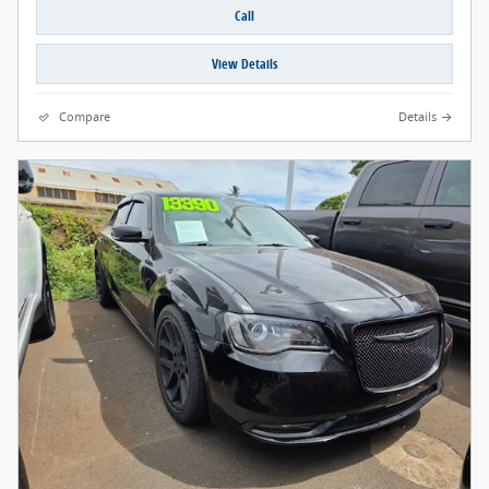
Call
View Details
Compare
Details