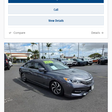
Call
View Details
Compare
Details