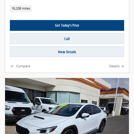
18,208 miles
Get Today's Price
Call
View Details
Compare
Details