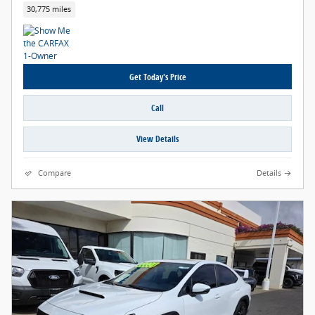
30,775 miles
Get Today's Price
Call
View Details
Compare
Details