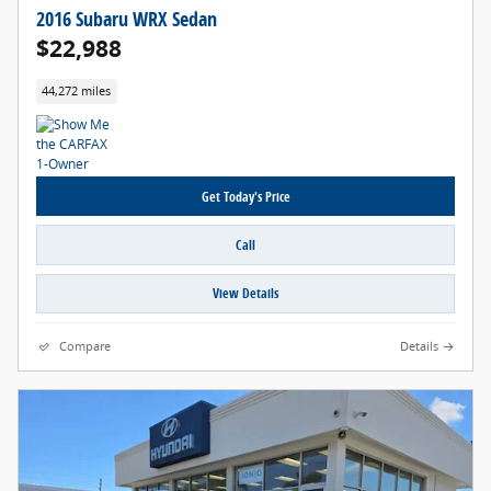
2016 Subaru WRX Sedan
$22,988
44,272 miles
Get Today's Price
Call
View Details
Compare
Details