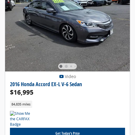
Video
2016 Honda Accord EX-L V-6 Sedan
$16,995
84,835 miles
Get Today's Price