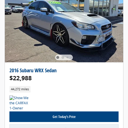
2016 Subaru WRX Sedan
$22,988
44,272 miles
Get Today's Price