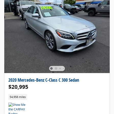
2020 Mercedes-Benz C-Class C 300 Sedan
$20,995
54,958 miles