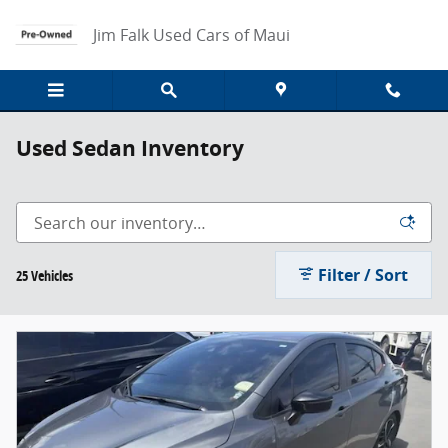
Skip to main content
Jim Falk Used Cars of Maui
Used Sedan Inventory
Filter / Sort
25 Vehicles