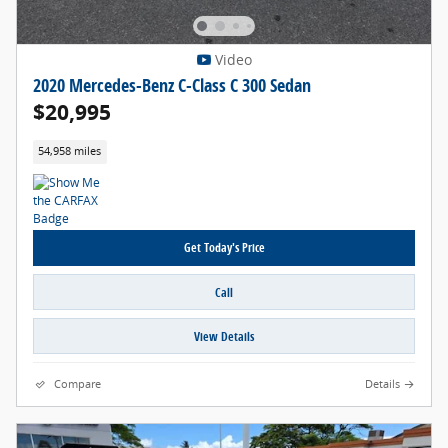
Video
2020 Mercedes-Benz C-Class C 300 Sedan
$20,995
54,958 miles
Get Today's Price
Call
View Details
Compare
Details