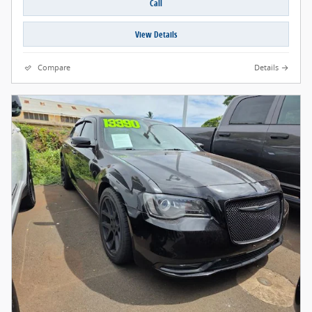
Call
View Details
Compare
Details