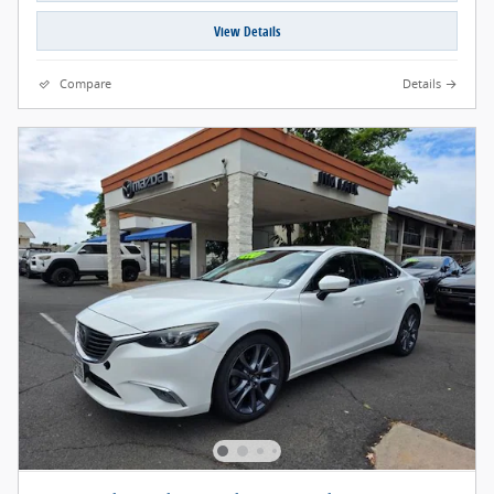
View Details
Compare
Details