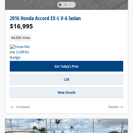
2016 Honda Accord EX-L V-6 Sedan
$16,995
84,835 miles
Get Today's Price
Call
View Details
Compare
Details