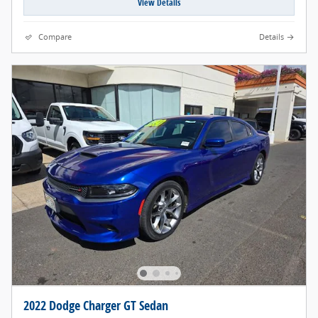
View Details
Compare
Details
2022 Dodge Charger GT Sedan