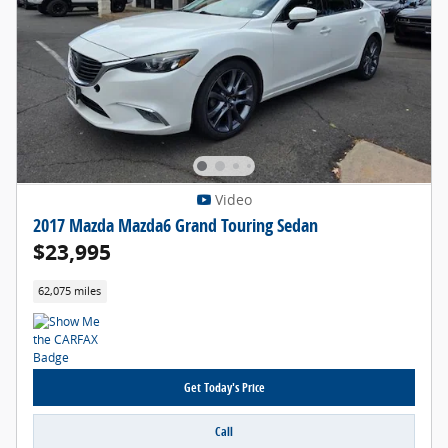
Video
2017 Mazda Mazda6 Grand Touring Sedan
$23,995
62,075 miles
Get Today's Price
Call