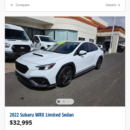
Compare
Details
2022 Subaru WRX Limited Sedan
$32,995