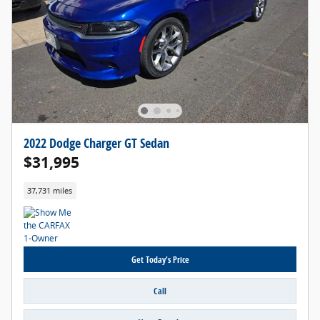
2022 Dodge Charger GT Sedan
$31,995
37,731 miles
Get Today's Price
Call