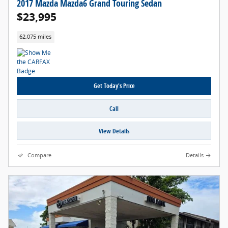
2017 Mazda Mazda6 Grand Touring Sedan
$23,995
62,075 miles
Get Today's Price
Call
View Details
Compare
Details