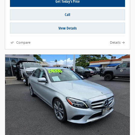
Get Today's Price
Call
View Details
Compare
Details