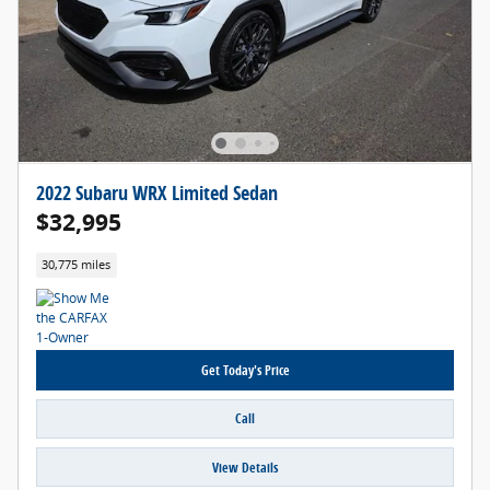
2022 Subaru WRX Limited Sedan
$32,995
30,775 miles
Get Today's Price
Call
View Details