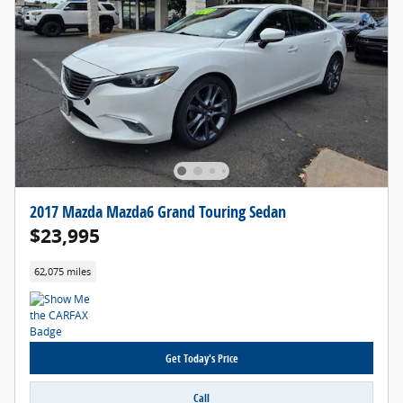
2017 Mazda Mazda6 Grand Touring Sedan
$23,995
62,075 miles
Get Today's Price
Call