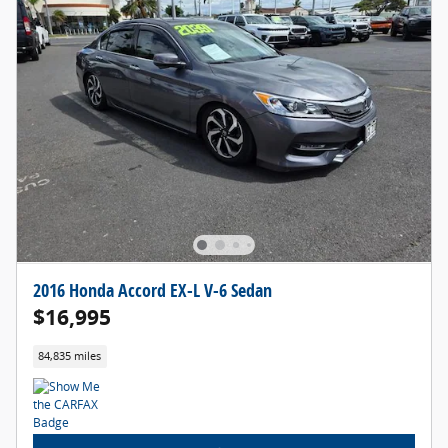
2016 Honda Accord EX-L V-6 Sedan
$16,995
84,835 miles