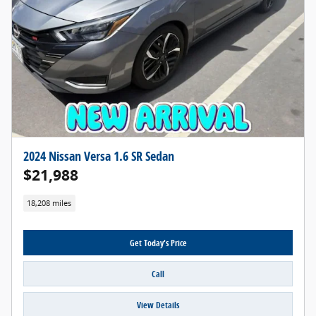
2024 Nissan Versa 1.6 SR Sedan
$21,988
18,208 miles
Get Today's Price
Call
View Details