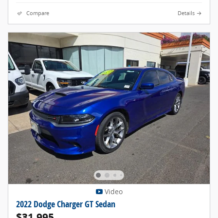
Compare
Details
Video
2022 Dodge Charger GT Sedan
$31,995