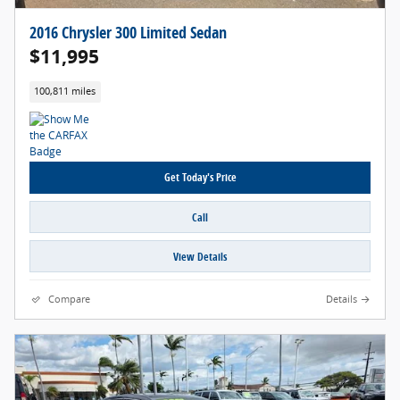
2016 Chrysler 300 Limited Sedan
$11,995
100,811 miles
Get Today's Price
Call
View Details
Compare
Details