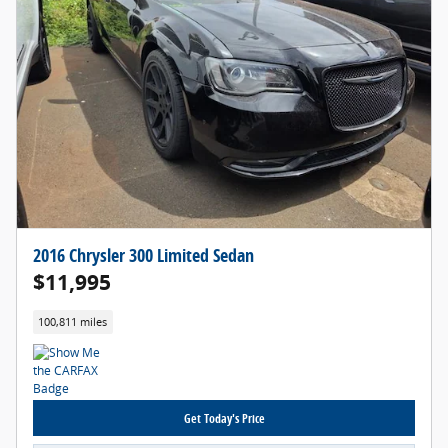
2016 Chrysler 300 Limited Sedan
$11,995
100,811 miles
Get Today's Price