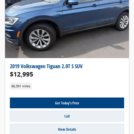
2019 Volkswagen Tiguan 2.0T S SUV
$12,995
86,391 miles
Get Today's Price
Call
View Details