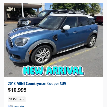
2018 MINI Countryman Cooper SUV
$10,995
99,456 miles