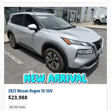
2023 Nissan Rogue SV SUV
$23,988
28,143 miles