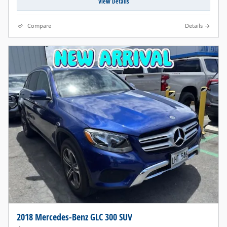
View Details
Compare
Details
2018 Mercedes-Benz GLC 300 SUV