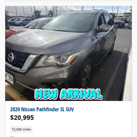
2020 Nissan Pathfinder SL SUV
$20,995
72,540 miles