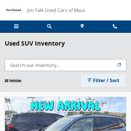
Skip to main content
Jim Falk Used Cars of Maui
Used SUV Inventory
Filter / Sort
88 Vehicles