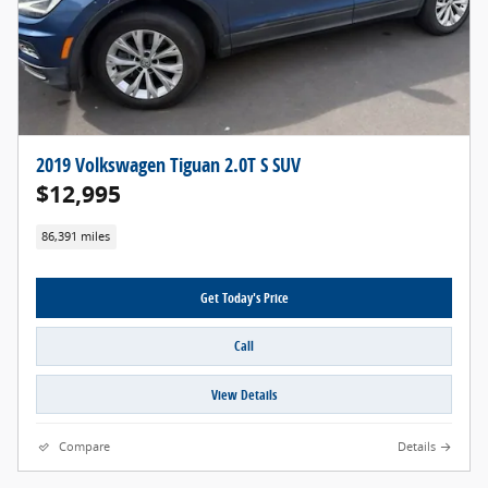
2019 Volkswagen Tiguan 2.0T S SUV
$12,995
86,391 miles
Get Today's Price
Call
View Details
Compare
Details