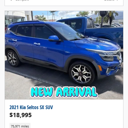
2021 Kia Seltos SX SUV
$18,995
75,971 miles