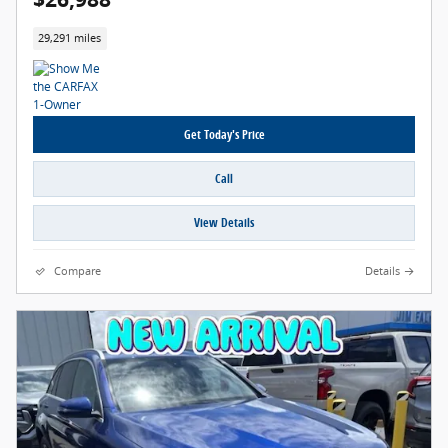
29,291 miles
Get Today's Price
Call
View Details
Compare
Details