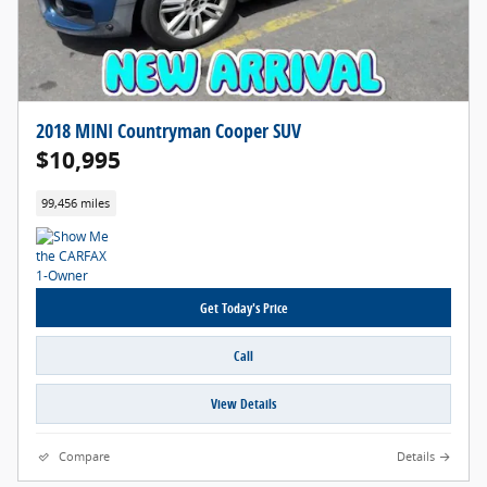
2018 MINI Countryman Cooper SUV
$10,995
99,456 miles
Get Today's Price
Call
View Details
Compare
Details