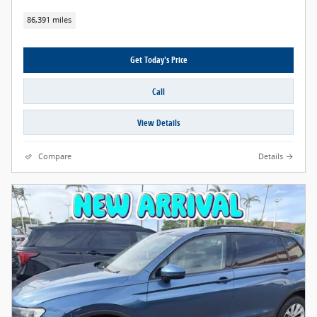
86,391 miles
Get Today's Price
Call
View Details
Compare
Details