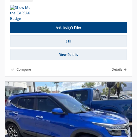
Get Today's Price
Call
View Details
Compare
Details