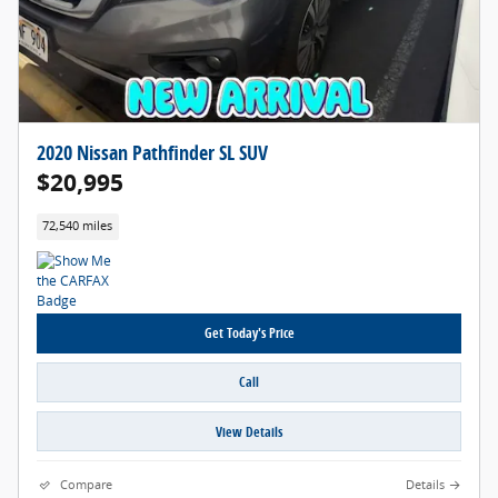
2020 Nissan Pathfinder SL SUV
$20,995
72,540 miles
Get Today's Price
Call
View Details
Compare
Details