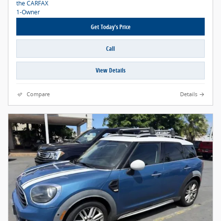
Get Today's Price
Call
View Details
Compare
Details