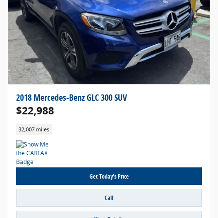
2018 Mercedes-Benz GLC 300 SUV
$22,988
32,007 miles
Get Today's Price
Call