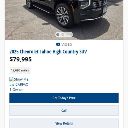
Video
2025 Chevrolet Tahoe High Country SUV
$79,995
12,696 miles
Get Today's Price
Call
View Details