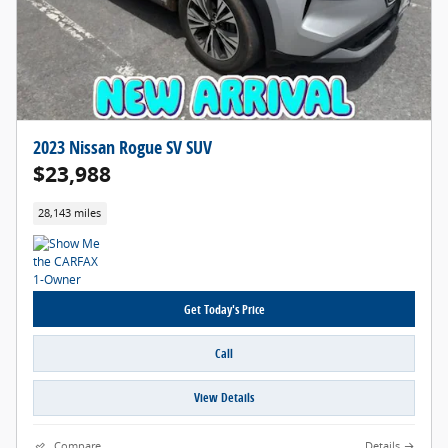
2023 Nissan Rogue SV SUV
$23,988
28,143 miles
Get Today's Price
Call
View Details
Compare
Details