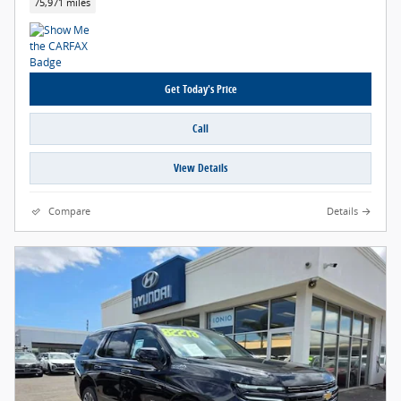
75,971 miles
Get Today's Price
Call
View Details
Compare
Details