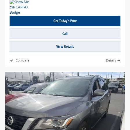
Get Today's Price
Call
View Details
Compare
Details