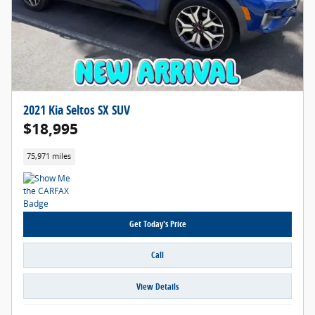
2021 Kia Seltos SX SUV
$18,995
75,971 miles
Get Today's Price
Call
View Details