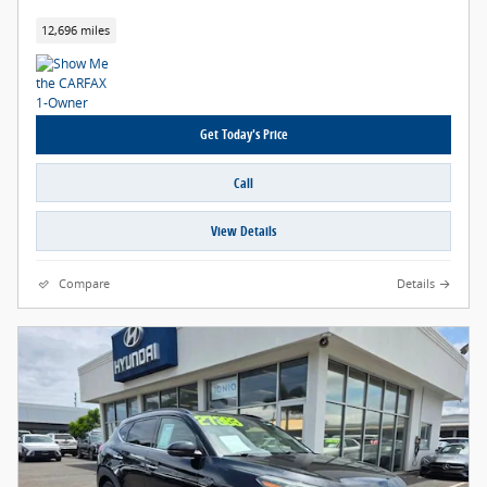
12,696 miles
Get Today's Price
Call
View Details
Compare
Details