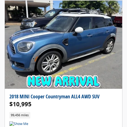
2018 MINI Cooper Countryman ALL4 AWD SUV
$10,995
99,456 miles