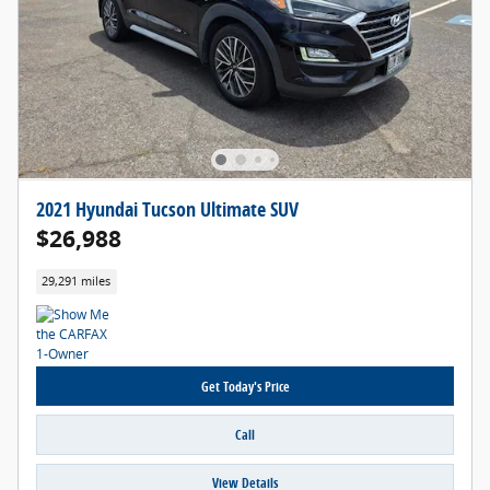
2021 Hyundai Tucson Ultimate SUV
$26,988
29,291 miles
Get Today's Price
Call
View Details