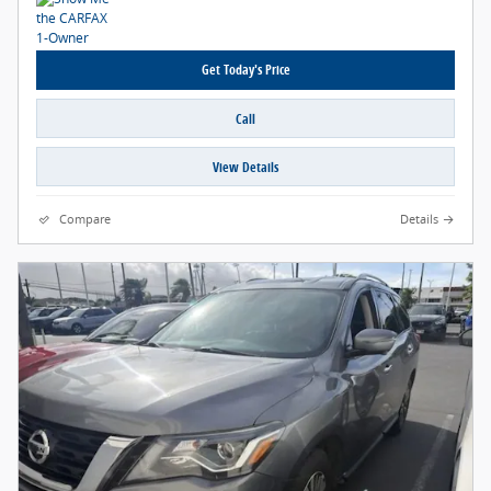
Get Today's Price
Call
View Details
Compare
Details