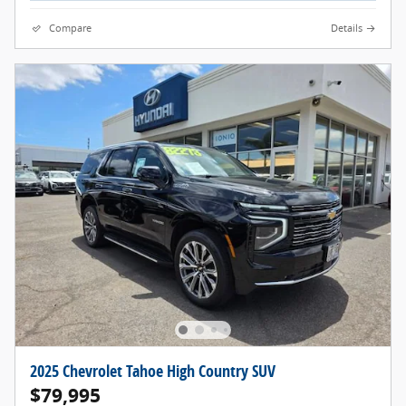
Compare
Details
2025 Chevrolet Tahoe High Country SUV
$79,995