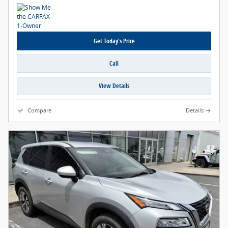
Get Today's Price
Call
View Details
Compare
Details