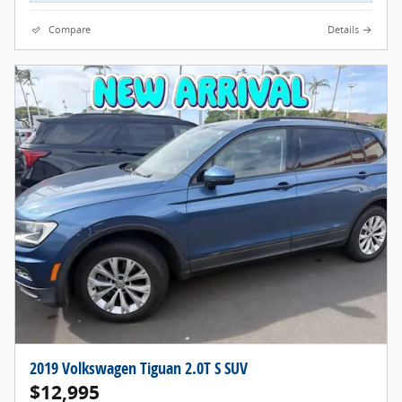
Compare
Details
2019 Volkswagen Tiguan 2.0T S SUV
$12,995