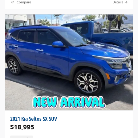
Compare
Details
2021 Kia Seltos SX SUV
$18,995