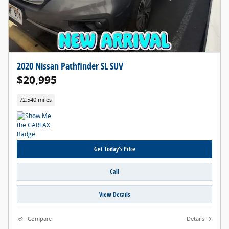
2020 Nissan Pathfinder SL SUV
$20,995
72,540 miles
Get Today's Price
Call
View Details
Compare
Details