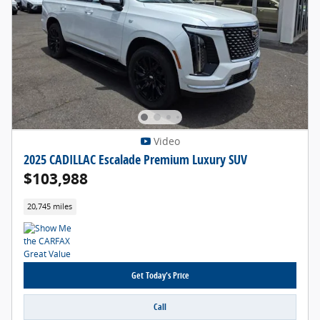
Video
2025 CADILLAC Escalade Premium Luxury SUV
$103,988
20,745 miles
Get Today's Price
Call