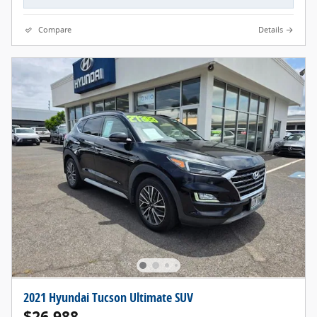
Compare
Details
2021 Hyundai Tucson Ultimate SUV
$26,988