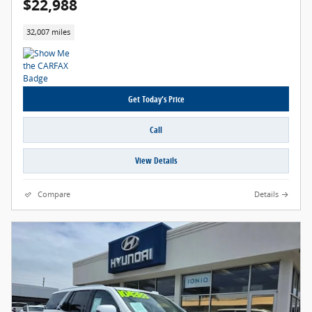
$22,988
32,007 miles
Get Today's Price
Call
View Details
Compare
Details