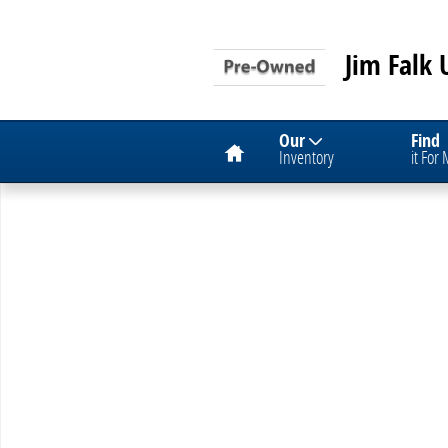
Skip to main content
Jim Falk 
Home
Our
Find
Inventory
it For
Used 2012 Chevrolet Cruze LS Car Photo 1 of 1