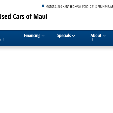
MOTORS: 260 HANA HIGHWAY
FORD: 221 S PUUNENE AVE
Used Cars of Maui
Financing
Specials
About
 Me!
Us