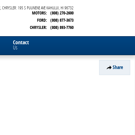
, CHRYSLER: 195 S PUUNENE AVE
KAHULUI
,
HI
96732
MOTORS
:
(808) 270-2600
FORD
:
(808) 877-3673
CHRYSLER
:
(808) 893-7760
Contact
Us
Share