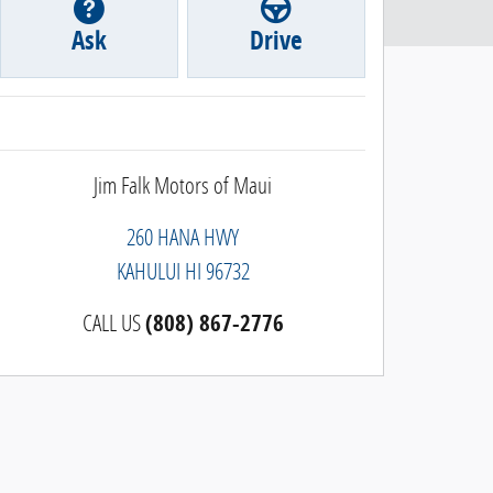
Ask
Drive
Jim Falk Motors of Maui
260 HANA HWY
KAHULUI
HI
96732
CALL US
(808) 867-2776