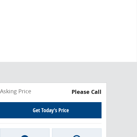
Asking Price
Please Call
Get Today's Price