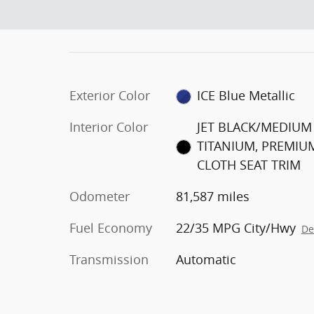
Exterior Color
ICE Blue Metallic
Interior Color
JET BLACK/MEDIUM
TITANIUM, PREMIU
CLOTH SEAT TRIM
Odometer
81,587 miles
Fuel Economy
22/35 MPG City/Hwy
De
Transmission
Automatic