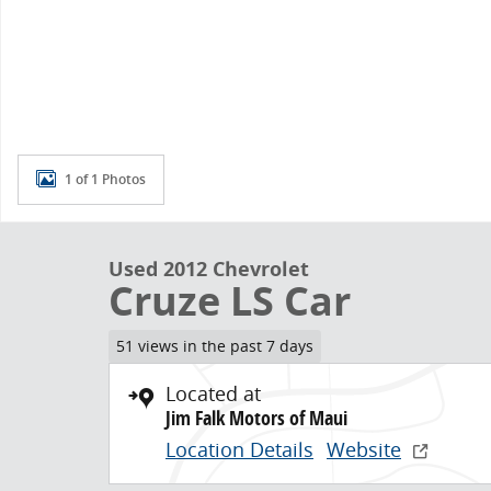
1 of 1 Photos
Used 2012 Chevrolet
Cruze LS Car
51 views in the past 7 days
Located at
Jim Falk Motors of Maui
Location Details
Website