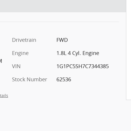
Drivetrain
FWD
Engine
1.8L 4 Cyl. Engine
M
VIN
1G1PC5SH7C7344385
Stock Number
62536
tails