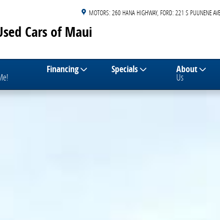
MOTORS: 260 HANA HIGHWAY
FORD: 221 S PUUNENE AVE
Used Cars of Maui
Financing
Specials
About
 Me!
Us