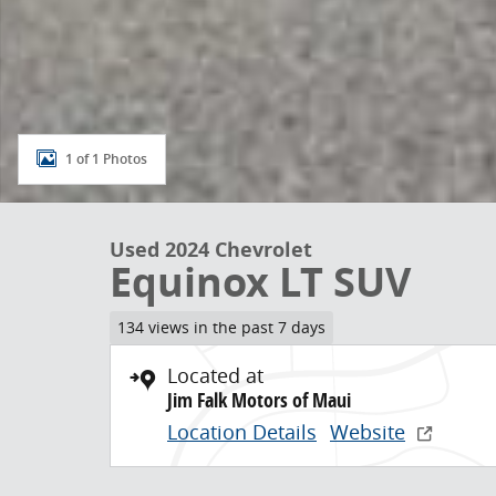
1 of 1 Photos
Used 2024 Chevrolet
Equinox LT SUV
134 views in the past 7 days
Located at
Jim Falk Motors of Maui
Location Details
Website