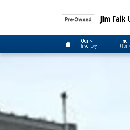
Skip to main content
Jim Falk 
Home
Our
Find
Inventory
it For
Used 2024 Chevrolet Equinox LT SUV Photo 1 of 1