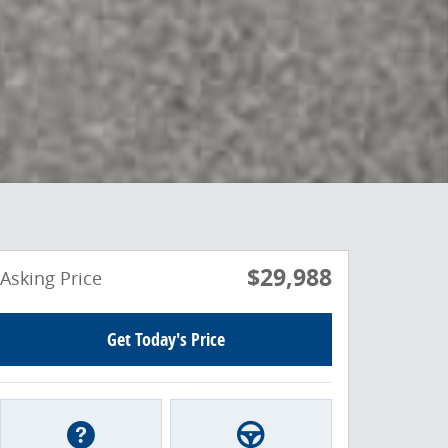
$29,988
Asking Price
Get Today's Price