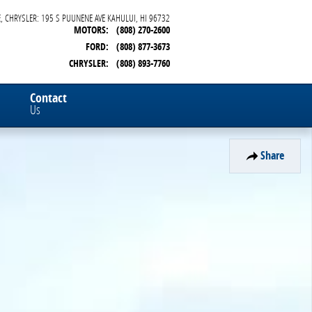
, CHRYSLER: 195 S PUUNENE AVE
KAHULUI
,
HI
96732
MOTORS
:
(808) 270-2600
FORD
:
(808) 877-3673
CHRYSLER
:
(808) 893-7760
Contact
Us
Share