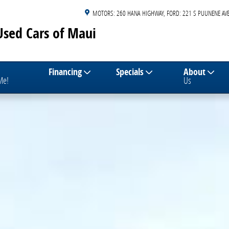
MOTORS: 260 HANA HIGHWAY
FORD: 221 S PUUNENE AVE
Used Cars of Maui
Financing
Specials
About
 Me!
Us