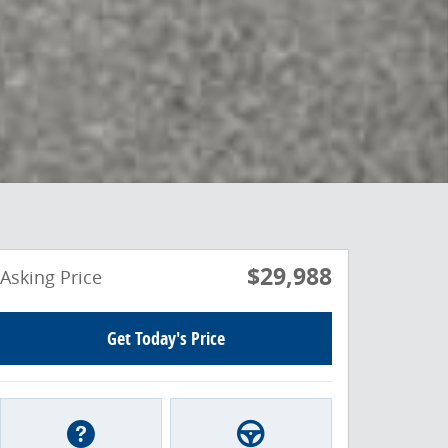
$29,988
Asking Price
Get Today's Price