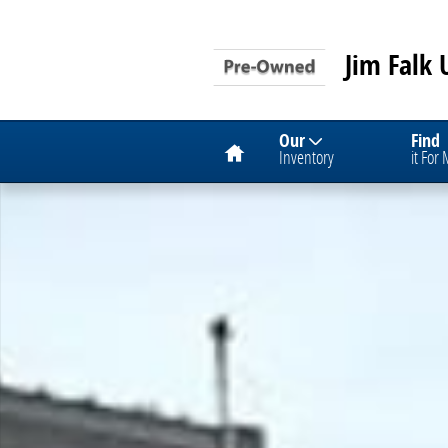
Skip to main content
Jim Falk 
Home
Our
Find
Inventory
it For
Used 2024 Chevrolet Equinox LT SUV Photo 1 of 1