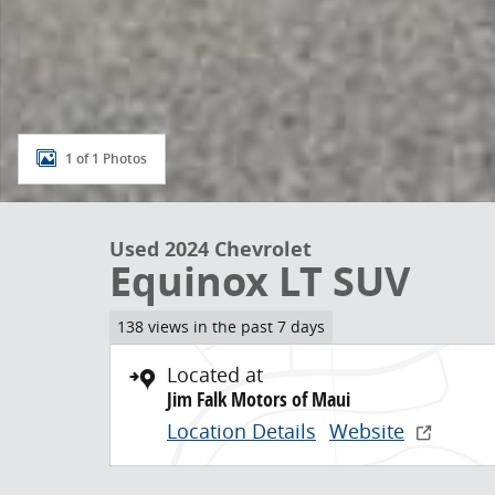
1 of 1 Photos
Used 2024 Chevrolet
Equinox LT SUV
138 views in the past 7 days
Located at
Jim Falk Motors of Maui
Location Details
Website