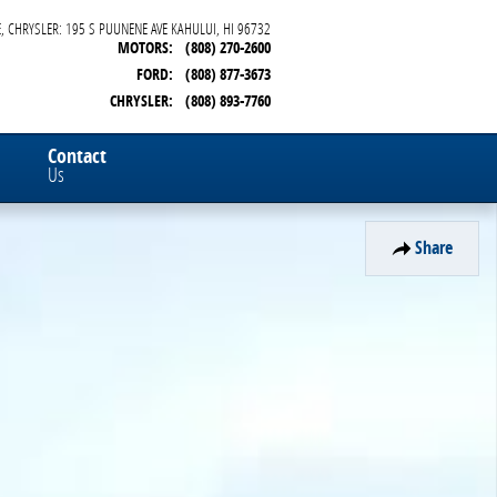
, CHRYSLER: 195 S PUUNENE AVE
KAHULUI
,
HI
96732
MOTORS
:
(808) 270-2600
FORD
:
(808) 877-3673
CHRYSLER
:
(808) 893-7760
Contact
Us
Share