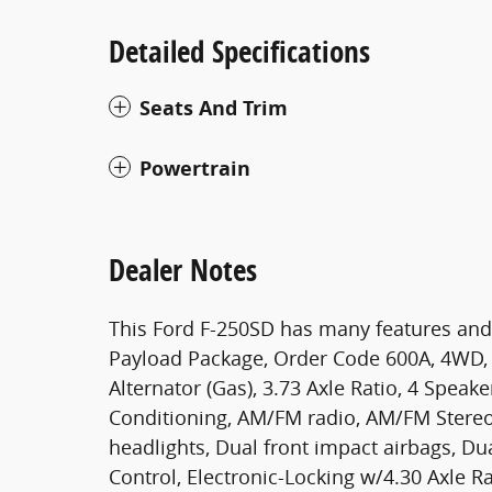
Detailed Specifications
Seats And Trim
Powertrain
Dealer Notes
This Ford F-250SD has many features and
Payload Package, Order Code 600A, 4WD, 
Alternator (Gas), 3.73 Axle Ratio, 4 Speak
Conditioning, AM/FM radio, AM/FM Stereo
headlights, Dual front impact airbags, Dua
Control, Electronic-Locking w/4.30 Axle