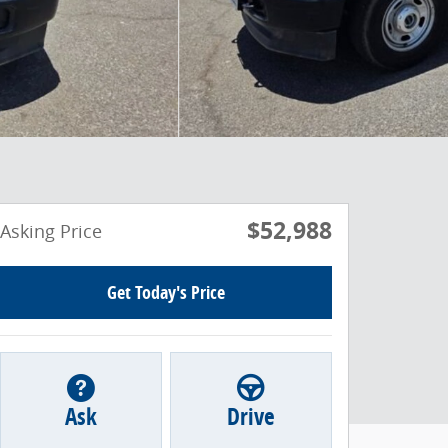
$52,988
Asking Price
Get Today's Price
Ask
Drive