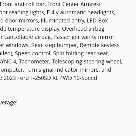
Front anti-roll bar, Front Center Armrest
ont reading lights, Fully automatic headlights,
d door mirrors, Illuminated entry, LED Box
ide temperature display, Overhead airbag,
 cancellable airbag, Passenger vanity mirror,
wer windows, Rear step bumper, Remote keyless
lled), Speed control, Split folding rear seat,
SYNC 4, Tachometer, Telescoping steering wheel,
p computer, Turn signal indicator mirrors, and
ite 2023 Ford F-250SD XL 4WD 10-Speed
verage!