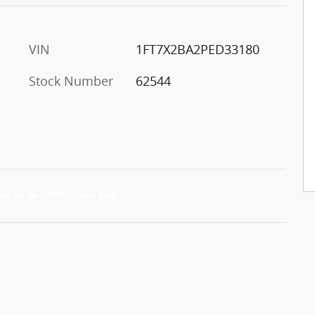
VIN
1FT7X2BA2PED33180
Stock Number
62544