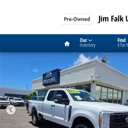
Skip to main content
Jim Falk 
Home
Our
Find
Inventory
it For
Used 2023 Ford Super Duty F-250 SRW XL Photo 1 of 