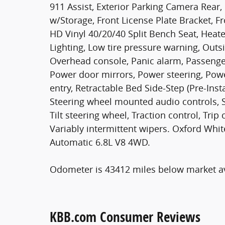
911 Assist, Exterior Parking Camera Rear, 
w/Storage, Front License Plate Bracket, Fr
HD Vinyl 40/20/40 Split Bench Seat, Heate
Lighting, Low tire pressure warning, Outs
Overhead console, Panic alarm, Passenger
Power door mirrors, Power steering, Po
entry, Retractable Bed Side-Step (Pre-Insta
Steering wheel mounted audio controls, 
Tilt steering wheel, Traction control, Tri
Variably intermittent wipers. Oxford Wh
Automatic 6.8L V8 4WD.
Odometer is 43412 miles below market a
KBB.com Consumer Reviews