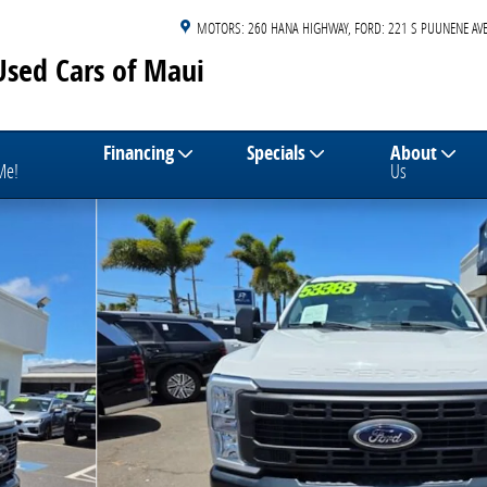
MOTORS: 260 HANA HIGHWAY
FORD: 221 S PUUNENE AVE
Used Cars of Maui
Financing
Specials
About
 Me!
Us
13