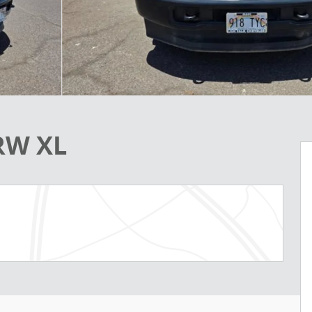
RW XL