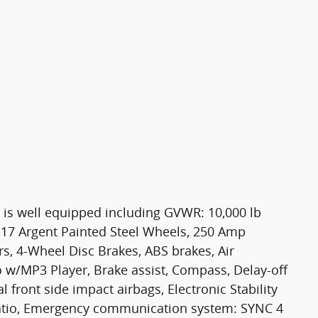
 is well equipped including GVWR: 10,000 lb
17 Argent Painted Steel Wheels, 250 Amp
ers, 4-Wheel Disc Brakes, ABS brakes, Air
 w/MP3 Player, Brake assist, Compass, Delay-off
l front side impact airbags, Electronic Stability
 Ratio, Emergency communication system: SYNC 4