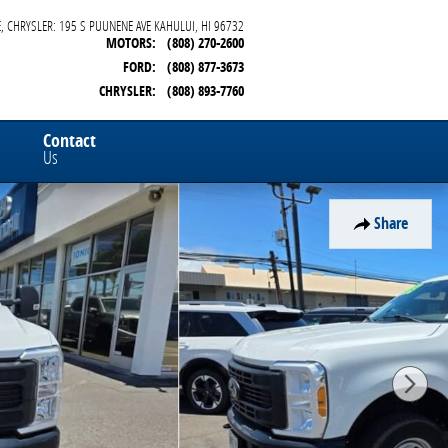
, CHRYSLER: 195 S PUUNENE AVE
KAHULUI
,
HI
96732
MOTORS
:
(808) 270-2600
FORD
:
(808) 877-3673
CHRYSLER
:
(808) 893-7760
Contact
Us
Share