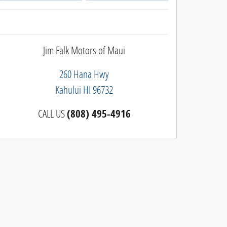
Jim Falk Motors of Maui
260 Hana Hwy
Kahului
HI
96732
CALL US
(808) 495-4916