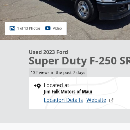
1 of 13 Photos
Video
Used 2023 Ford
Super Duty F-250 S
132 views in the past 7 days
Located at
Jim Falk Motors of Maui
Location Details
Website