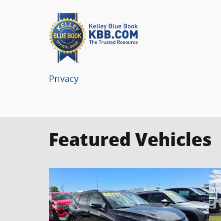
Privacy
Featured Vehicles