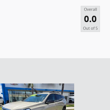
Overall
0.0
Out of
5