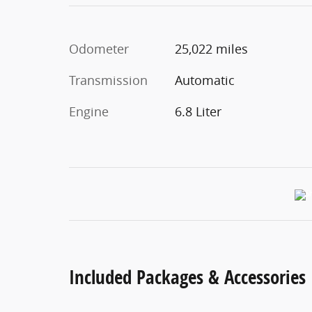
Odometer
25,022 miles
Transmission
Automatic
Engine
6.8 Liter
Included Packages & Accessories