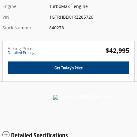
™
Engine
TurboMax
engine
VIN
1GTRHBEK1RZ285726
Stock Number
840278
Asking Price
$42,995
Detailed Pricing
Get Today's Price
Detailed Specifications