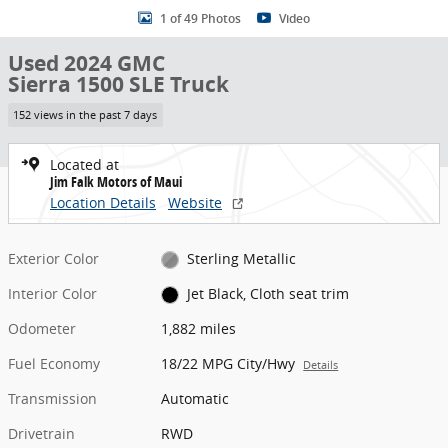
1 of 49 Photos
Video
Used 2024 GMC
Sierra 1500 SLE Truck
152 views in the past 7 days
Located at
Jim Falk Motors of Maui
Location Details
Website
Exterior Color
Sterling Metallic
Interior Color
Jet Black, Cloth seat trim
Odometer
1,882 miles
Fuel Economy
18/22 MPG City/Hwy
Details
Transmission
Automatic
Drivetrain
RWD