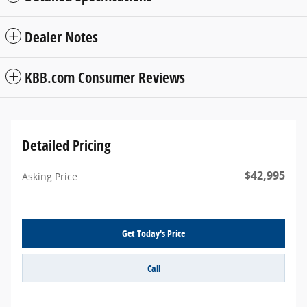
Dealer Notes
KBB.com Consumer Reviews
Detailed Pricing
$42,995
Asking Price
Get Today's Price
Call