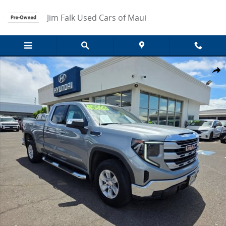
Skip to main content
Jim Falk Used Cars of Maui
Used 2024 GMC Sierra 1500 SLE Truck Photo 1 of 49
Share