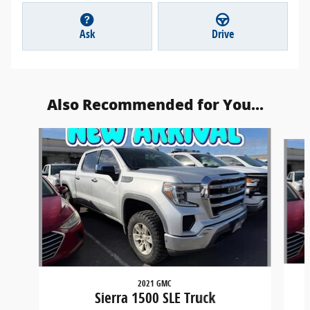
Ask
Drive
Also Recommended for You...
Slide 1 of 2
2021 GMC
Sierra 1500 SLE Truck