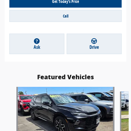
Get Today's Price
Call
Ask
Drive
Featured Vehicles
Slide 1 of 2