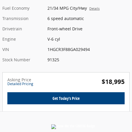
Fuel Economy
21/34 MPG City/Hwy
Details
Transmission
6 speed automatic
Drivetrain
Front-wheel Drive
Engine
V-6 cyl
VIN
1HGCR3F88GA029494
Stock Number
91325
Asking Price
$18,995
Detailed Pricing
Get Today's Price