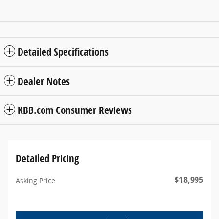
Detailed Specifications
Dealer Notes
KBB.com Consumer Reviews
Detailed Pricing
$18,995
Asking Price