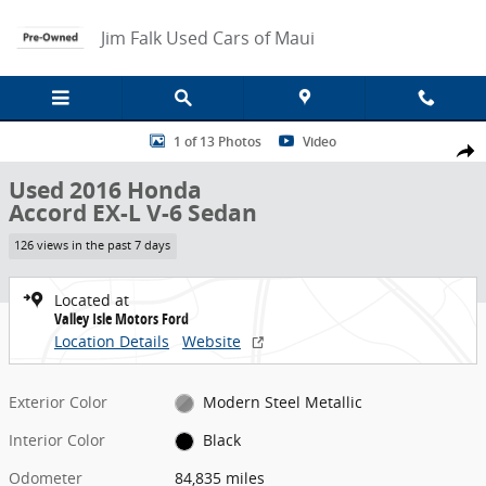
Skip to main content
Jim Falk Used Cars of Maui
Used 2016 Honda Accord EX-L V-6 Sedan Photo 1 of 13
1 of 13 Photos
Video
Share
Used 2016 Honda
Accord EX-L V-6 Sedan
126 views in the past 7 days
Located at
Valley Isle Motors Ford
Location Details
Website
Exterior Color
Modern Steel Metallic
Interior Color
Black
Odometer
84,835 miles