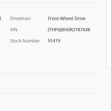
l
Drivetrain
Front-Wheel Drive
VIN
JTHP6JBH0R2187438
Stock Number
91419