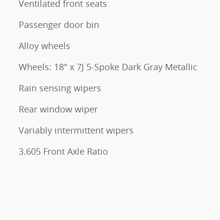
Ventilated front seats
Passenger door bin
Alloy wheels
Wheels: 18" x 7J 5-Spoke Dark Gray Metallic
Rain sensing wipers
Rear window wiper
Variably intermittent wipers
3.605 Front Axle Ratio