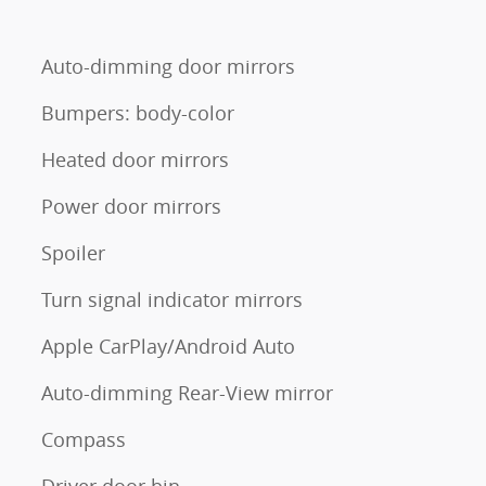
Auto-dimming door mirrors
Bumpers: body-color
Heated door mirrors
Power door mirrors
Spoiler
Turn signal indicator mirrors
Apple CarPlay/Android Auto
Auto-dimming Rear-View mirror
Compass
Driver door bin