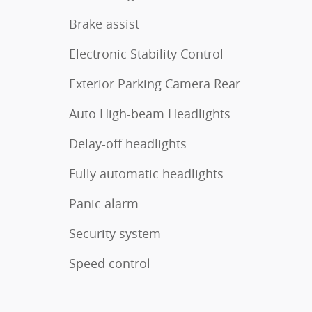
Brake assist
Electronic Stability Control
Exterior Parking Camera Rear
Auto High-beam Headlights
Delay-off headlights
Fully automatic headlights
Panic alarm
Security system
Speed control