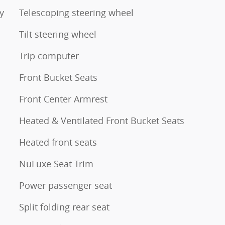
y
Telescoping steering wheel
Tilt steering wheel
Trip computer
Front Bucket Seats
Front Center Armrest
Heated & Ventilated Front Bucket Seats
Heated front seats
NuLuxe Seat Trim
Power passenger seat
Split folding rear seat