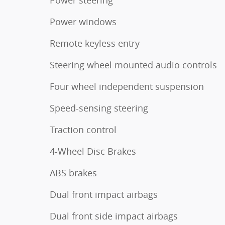
Power windows
Remote keyless entry
Steering wheel mounted audio controls
Four wheel independent suspension
Speed-sensing steering
Traction control
4-Wheel Disc Brakes
ABS brakes
Dual front impact airbags
Dual front side impact airbags