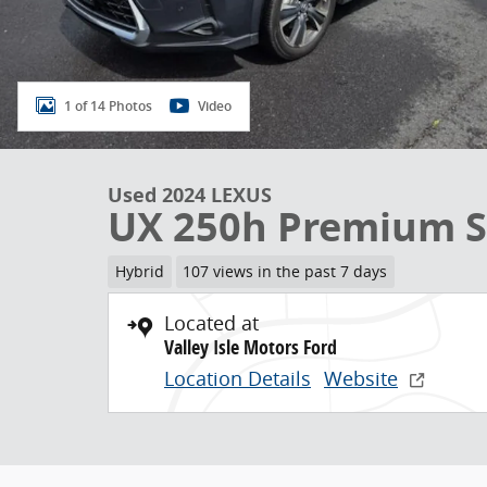
1 of 14 Photos
Video
Used 2024 LEXUS
UX 250h Premium 
Hybrid
107 views in the past 7 days
Located at
Valley Isle Motors Ford
Location Details
Website