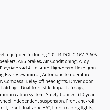
ell equipped including 2.0L I4 DOHC 16V, 3.605
peakers, ABS brakes, Air Conditioning, Alloy
rPlay/Android Auto, Auto High-beam Headlights,
g Rear-View mirror, Automatic temperature
r, Compass, Delay-off headlights, Driver door
ct airbags, Dual front side impact airbags,
communication system: Safety Connect (10-year
r wheel independent suspension, Front anti-roll
est, Front dual zone A/C, Front reading lights,