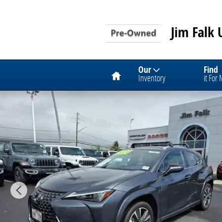
Skip to main content
Jim Falk 
Home
Our
Find
Inventory
it For
Used 2024 Lexus UX 250h Premium SUV Photo 1 of 1