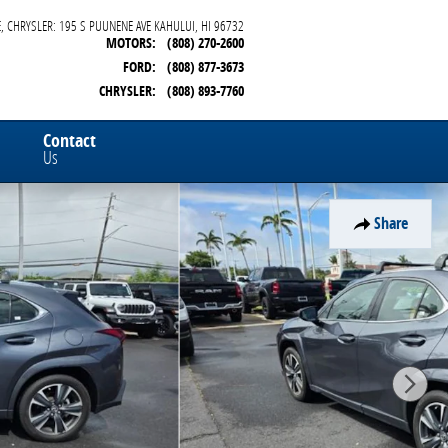
, CHRYSLER: 195 S PUUNENE AVE
KAHULUI
,
HI
96732
MOTORS
:
(808) 270-2600
FORD
:
(808) 877-3673
CHRYSLER
:
(808) 893-7760
Contact
Us
Share