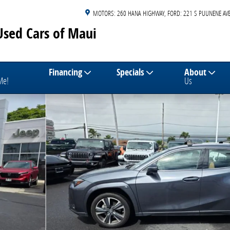
MOTORS: 260 HANA HIGHWAY
FORD: 221 S PUUNENE AVE
Used Cars of Maui
Financing
Specials
About
 Me!
Us
4