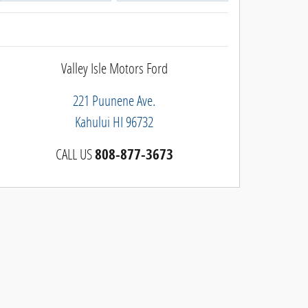
Valley Isle Motors Ford
221 Puunene Ave.
Kahului
HI
96732
CALL US
808-877-3673