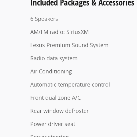
Included Packages & Accessories
6 Speakers
AM/FM radio: SiriusXM
Lexus Premium Sound System
Radio data system
Air Conditioning
Automatic temperature control
Front dual zone A/C
Rear window defroster
Power driver seat
Power steering