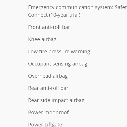
Emergency communication system: Safet
Connect (10-year trial)
Front anti-roll bar
Knee airbag
Low tire pressure warning
Occupant sensing airbag
Overhead airbag
Rear anti-roll bar
Rear side impact airbag
Power moonroof
Power Liftgate