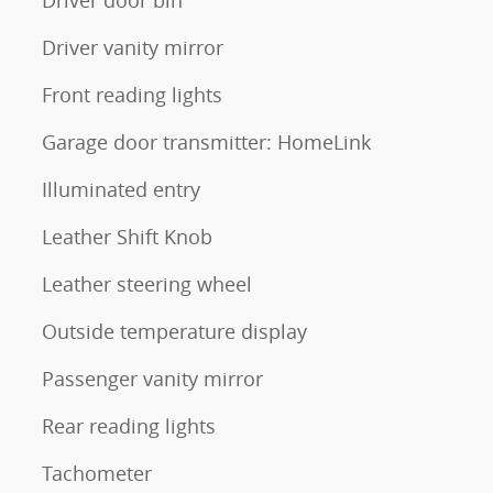
Driver vanity mirror
Front reading lights
Garage door transmitter: HomeLink
Illuminated entry
Leather Shift Knob
Leather steering wheel
Outside temperature display
Passenger vanity mirror
Rear reading lights
Tachometer