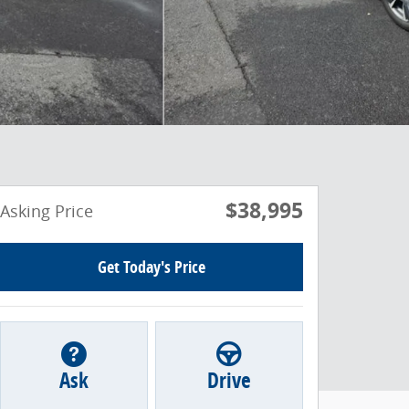
$38,995
Asking Price
Get Today's Price
Ask
Drive