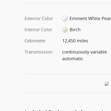
Exterior Color
Eminent White Pear
Interior Color
Birch
Odometer
12,450 miles
Transmission
continuously variable
automatic