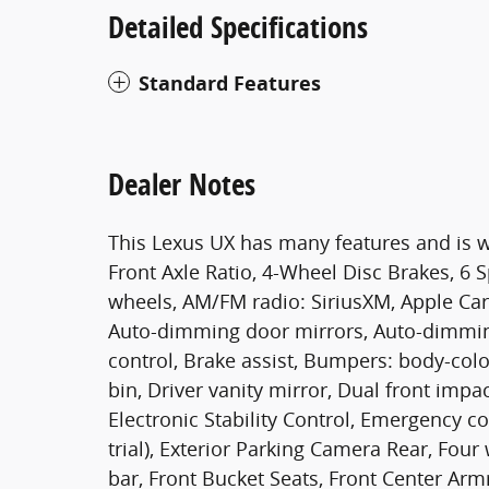
Detailed Specifications
Standard Features
Dealer Notes
This Lexus UX has many features and is w
Front Axle Ratio, 4-Wheel Disc Brakes, 6 S
wheels, AM/FM radio: SiriusXM, Apple Ca
Auto-dimming door mirrors, Auto-dimmin
control, Brake assist, Bumpers: body-colo
bin, Driver vanity mirror, Dual front impa
Electronic Stability Control, Emergency 
trial), Exterior Parking Camera Rear, Fou
bar, Front Bucket Seats, Front Center Armr