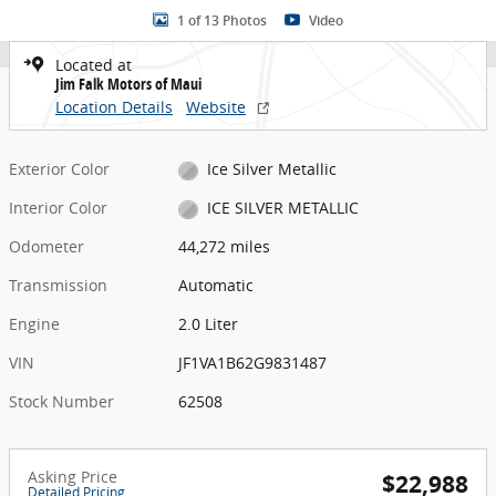
1 of 13 Photos
Video
Located at
Jim Falk Motors of Maui
Location Details
Website
Exterior Color
Ice Silver Metallic
Interior Color
ICE SILVER METALLIC
Odometer
44,272 miles
Transmission
Automatic
Engine
2.0 Liter
VIN
JF1VA1B62G9831487
Stock Number
62508
Asking Price
$22,988
Detailed Pricing