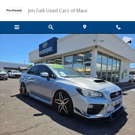
Skip to main content
Jim Falk Used Cars of Maui
Used 2016 Subaru WRX 2.0 Photo 1 of 13
Share