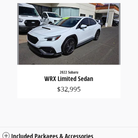
Slide 1 of 1
2022 Subaru
WRX Limited Sedan
$32,995
Included Packages & Accessories