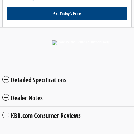
Get Today's Price
Detailed Specifications
Dealer Notes
KBB.com Consumer Reviews