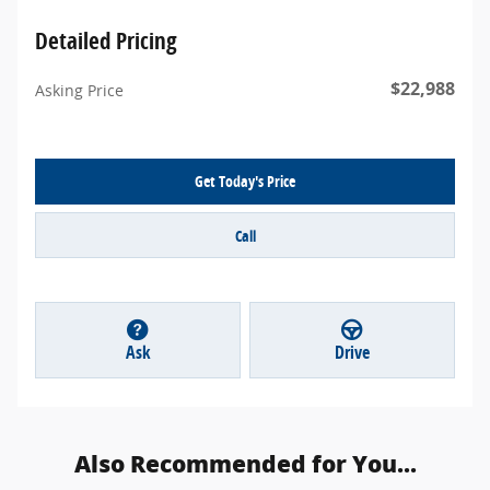
Detailed Pricing
$22,988
Asking Price
Get Today's Price
Call
Ask
Drive
Also Recommended for You...